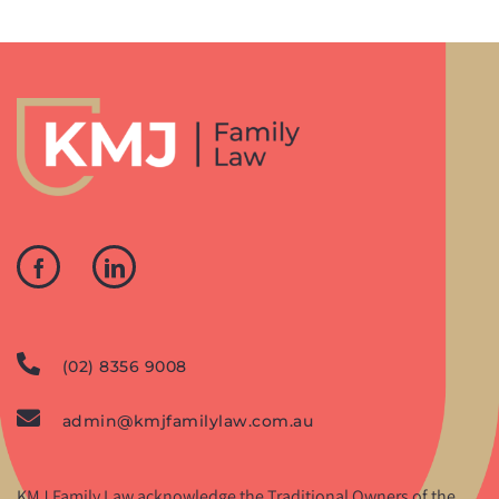
(02) 8356 9008
admin@kmjfamilylaw.com.au
KMJ Family Law acknowledge the Traditional Owners of the