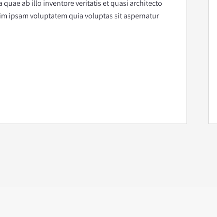
uae ab illo inventore veritatis et quasi architecto
im ipsam voluptatem quia voluptas sit aspernatur