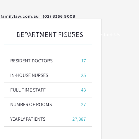
familylaw.com.au
/
(02) 8356 9008
DEPARTMENT FIGURES
Our Approach
Resources
Contact Us
RESIDENT DOCTORS
17
IN-HOUSE NURSES
25
FULL TIME STAFF
43
NUMBER OF ROOMS
27
YEARLY PATIENTS
27,387