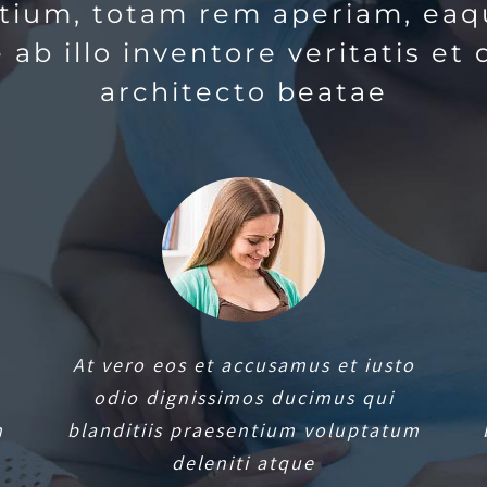
tium, totam rem aperiam, eaq
 ab illo inventore veritatis et 
architecto beatae
At vero eos et accusamus et iusto
odio dignissimos ducimus qui
m
blanditiis praesentium voluptatum
deleniti atque