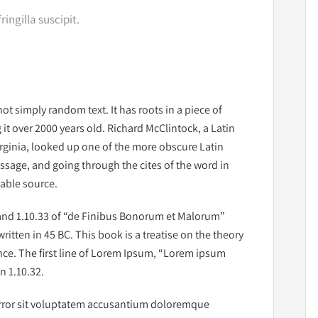
ingilla suscipit.
ot simply random text. It has roots in a piece of
 it over 2000 years old. Richard McClintock, a Latin
rginia, looked up one of the more obscure Latin
sage, and going through the cites of the word in
table source.
and 1.10.33 of “de Finibus Bonorum et Malorum”
ritten in 45 BC. This book is a treatise on the theory
nce. The first line of Lorem Ipsum, “Lorem ipsum
n 1.10.32.
 error sit voluptatem accusantium doloremque