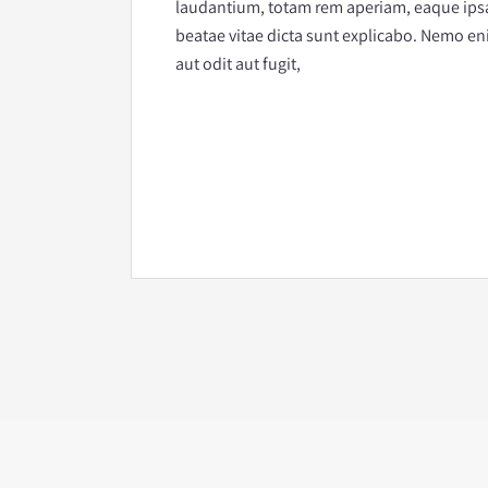
laudantium, totam rem aperiam, eaque ipsa q
beatae vitae dicta sunt explicabo. Nemo en
aut odit aut fugit,