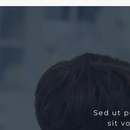
Sed ut p
sit 