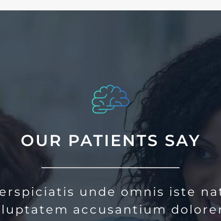
OUR PATIENTS SAY
erspiciatis unde omnis iste na
voluptatem accusantium dolor