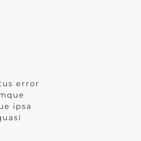
tus error
emque
ue ipsa
quasi