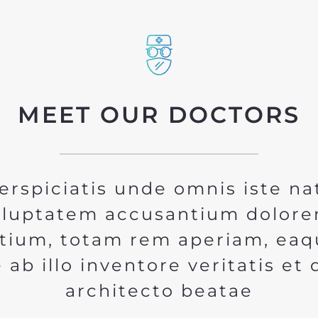
MEET OUR DOCTORS
erspiciatis unde omnis iste na
voluptatem accusantium dolor
tium, totam rem aperiam, eaq
 ab illo inventore veritatis et 
architecto beatae