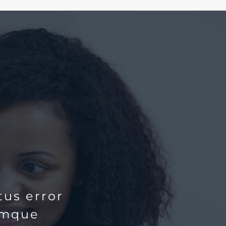
tus error
emque