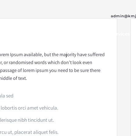
admin@kmj
Home
Our Team
Services
orem Ipsum available, but the majority have suffered
ur, or randomised words which don’t look even
 a passage of lorem ipsum you need to be sure there
iddle of text.
ula sed
 lobortis orci amet vehicula.
elerisque nibh tincidunt ut.
u ut, placerat aliquet felis.