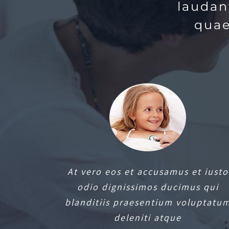
laudan
quae
At vero eos et accusamus et iusto
odio dignissimos ducimus qui
blanditiis praesentium voluptatu
deleniti atque