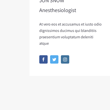
JON SNOW
Anesthesiologist
At vero eos et accusamus et iusto odio
dignissimos ducimus qui blanditiis
praesentium voluptatum deleniti
atque