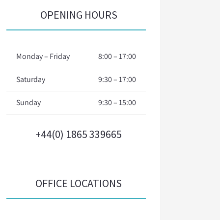
OPENING HOURS
Monday – Friday
8:00 – 17:00
Saturday
9:30 – 17:00
Sunday
9:30 – 15:00
+44(0) 1865 339665
OFFICE LOCATIONS