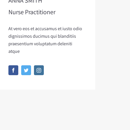
ANNA SMITH
Nurse Practitioner
At vero eos et accusamus et iusto odio
dignissimos ducimus qui blanditiis
praesentium voluptatum deleniti
atque