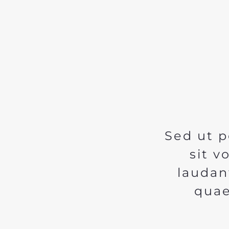
Sed ut p
sit 
laudan
quae