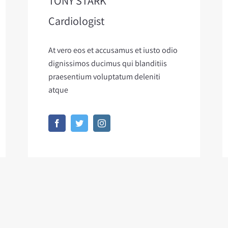
TONY STARK
Cardiologist
At vero eos et accusamus et iusto odio
dignissimos ducimus qui blanditiis
praesentium voluptatum deleniti
atque