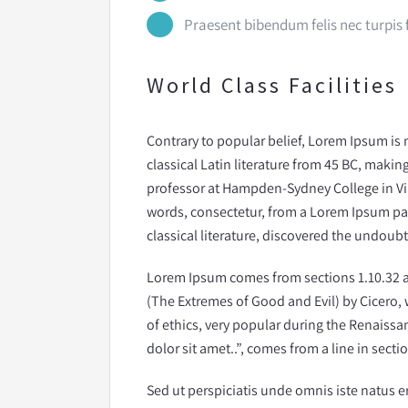
Praesent bibendum felis nec turpis fr
World Class Facilities
Contrary to popular belief, Lorem Ipsum is n
classical Latin literature from 45 BC, making
professor at Hampden-Sydney College in Vi
words, consectetur, from a Lorem Ipsum pas
classical literature, discovered the undoub
Lorem Ipsum comes from sections 1.10.32 
(The Extremes of Good and Evil) by Cicero, w
of ethics, very popular during the Renaissa
dolor sit amet..”, comes from a line in sectio
Sed ut perspiciatis unde omnis iste natus