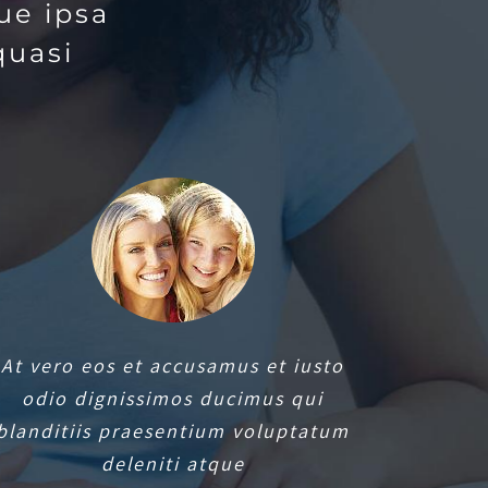
ue ipsa
quasi
At vero eos et accusamus et iusto
odio dignissimos ducimus qui
blanditiis praesentium voluptatum
deleniti atque