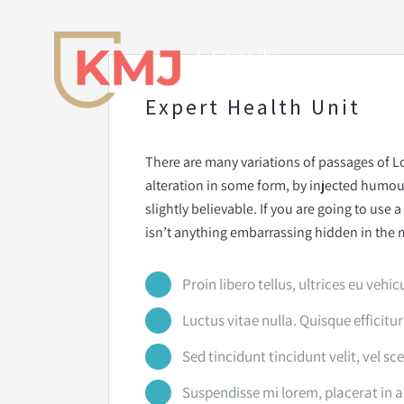
Skip
to
content
Expert Health Unit
There are many variations of passages of L
alteration in some form, by injected humo
slightly believable. If you are going to use
isn’t anything embarrassing hidden in the m
Proin libero tellus, ultrices eu vehic
Luctus vitae nulla. Quisque efficitur
Sed tincidunt tincidunt velit, vel sc
Suspendisse mi lorem, placerat in arc