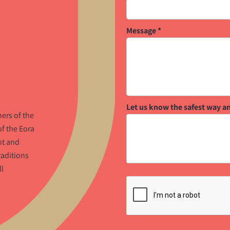
Message
*
Let us know the safest way a
ers of the
f the Eora
nt and
raditions
ll