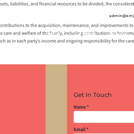
ssets, liabilities, and financial resources to be divided, the consider
admin@kmj
contributions to the acquisition, maintenance, and improvements to
he care and welfare of the family, including contributions as homem
Home
Our Team
Services
such as in each party’s income and ongoing responsibility for the care
Get In Touch
Name
*
Email
*