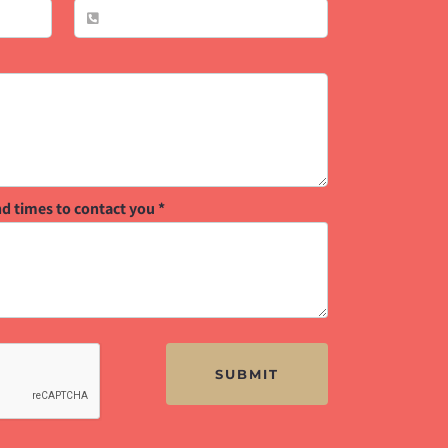
nd times to contact you
*
SUBMIT