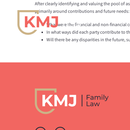
Skip
After clearly identifying and valuing the pool of a
to
primarily around contributions and future needs:
content
What were the financial and non-financial 
In what ways did each party contribute to t
Will there be any disparities in the future, 