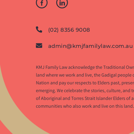
(02) 8356 9008
admin@kmjfamilylaw.com.au
KMJ Family Law acknowledge the Traditional Own
land where we work and live, the Gadigal people o
Nation and pay our respects to Elders past, prese
emerging. We celebrate the stories, culture, and t
of Aboriginal and Torres Strait Islander Elders of a
communities who also work and live on this land.