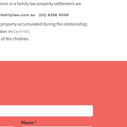
ations in a family law property settlement are
familylaw.com.au
/
(02) 8356 9008
 property accumulated during the relationship;
aker and parent;
Our Approach
Resources
Contact Us
 of the children.
Phone
*